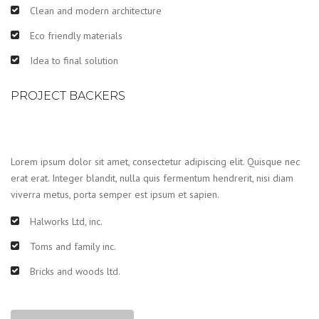
Clean and modern architecture
Eco friendly materials
Idea to final solution
PROJECT BACKERS
Lorem ipsum dolor sit amet, consectetur adipiscing elit. Quisque nec
erat erat. Integer blandit, nulla quis fermentum hendrerit, nisi diam
viverra metus, porta semper est ipsum et sapien.
Halworks Ltd, inc.
Toms and family inc.
Bricks and woods ltd.