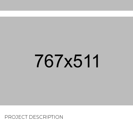
PROJECT DESCRIPTION