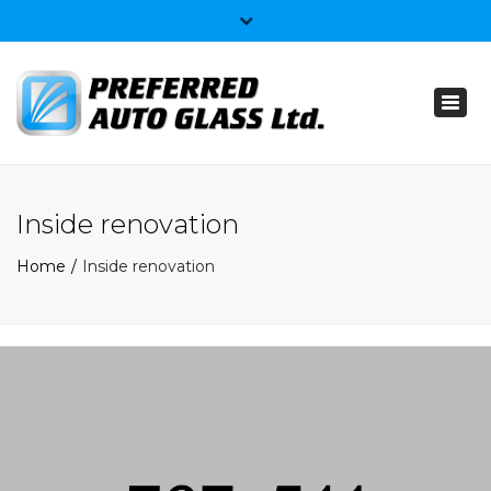
×
403-359-4074
Toggl
info@preferredautoglass.ca
naviga
Inside renovation
Home
Inside renovation