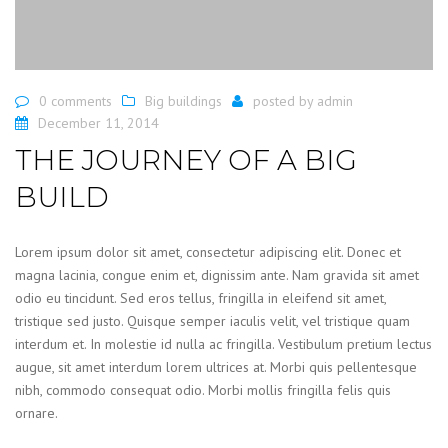
0 comments
Big buildings
posted by
admin
December 11, 2014
THE JOURNEY OF A BIG
BUILD
Lorem ipsum dolor sit amet, consectetur adipiscing elit. Donec et
magna lacinia, congue enim et, dignissim ante. Nam gravida sit amet
odio eu tincidunt. Sed eros tellus, fringilla in eleifend sit amet,
tristique sed justo. Quisque semper iaculis velit, vel tristique quam
interdum et. In molestie id nulla ac fringilla. Vestibulum pretium lectus
augue, sit amet interdum lorem ultrices at. Morbi quis pellentesque
nibh, commodo consequat odio. Morbi mollis fringilla felis quis
ornare.