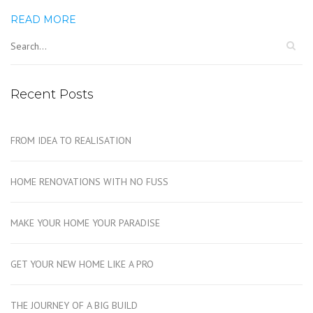
READ MORE
Recent Posts
FROM IDEA TO REALISATION
HOME RENOVATIONS WITH NO FUSS
MAKE YOUR HOME YOUR PARADISE
GET YOUR NEW HOME LIKE A PRO
THE JOURNEY OF A BIG BUILD