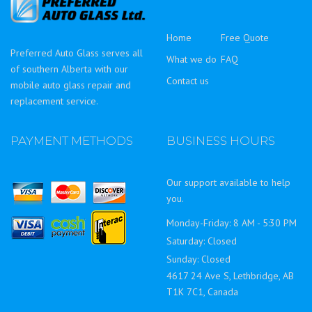
Home
Free Quote
Preferred Auto Glass serves all
What we do
FAQ
of southern Alberta with our
Contact us
mobile auto glass repair and
replacement service.
PAYMENT METHODS
BUSINESS HOURS
Our support available to help
you.
Monday-Friday: 8 AM - 5:30 PM
Saturday: Closed
Sunday: Closed
4617 24 Ave S, Lethbridge, AB
T1K 7C1, Canada