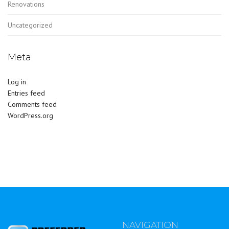
Renovations
Uncategorized
Meta
Log in
Entries feed
Comments feed
WordPress.org
NAVIGATION