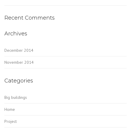
Recent Comments
Archives
December 2014
November 2014
Categories
Big buildings
Home
Project