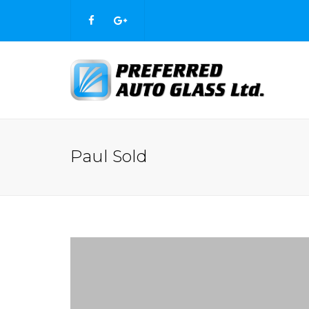
Paul Sold