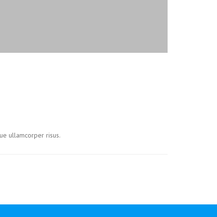
ue ullamcorper risus.