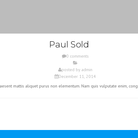
Paul Sold
0 comments
posted by
admin
December 11, 2014
Praesent mattis aliquet purus non elementum. Nam quis vulputate enim, cong