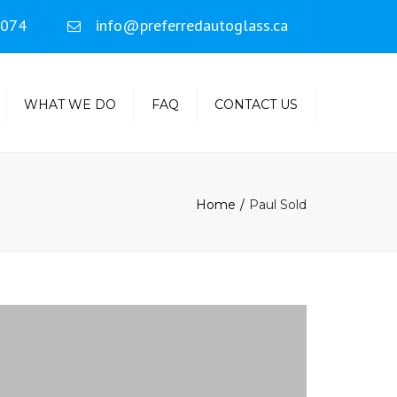
×
4074
info@preferredautoglass.ca
WHAT WE DO
FAQ
CONTACT US
MOBILE SERVICE
INSURANCE CLAIMS
Home
Paul Sold
ROCK CHIP REPAIR
WARRANTY
INFORMATION