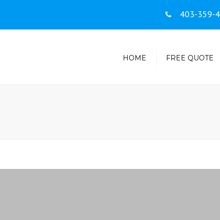
403-359-
HOME
FREE QUOTE