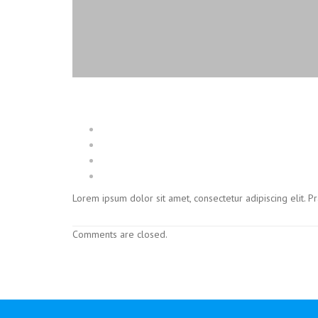
Lorem ipsum dolor sit amet, consectetur adipiscing elit. 
Comments are closed.